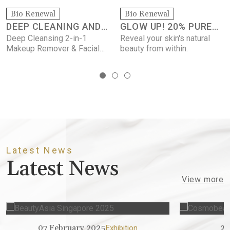
Bio Ren
BEE VE
ewal
Bio Renewal
LEANING AND
GLOW UP! 20% PURE
Firms the
lines, bri
ansing 2-in-1
Reveal your skin's natural
UP REMOVING
VITAMIN C SERUM
the compl
emover & Facial
beauty from within.
minimizes
of pores.
Latest News
Latest News
View more
07 February 2025
25 Jul
Exhibition