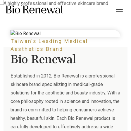
effective skincare brand
Taiwan's Leading Medical
t Us
Aesthetics Brand
Bio Renewal
ws
 Guide
Established in 2012, Bio Renewal is a professional
skincare brand specializing in medical-grade
ct Us
solutions for the aesthetic and beauty industry. With a
core philosophy rooted in science and innovation, the
繁
brand is committed to helping consumers achieve
healthy, beautiful skin. Each Bio Renewal product is
carefully developed to effectively address a wide