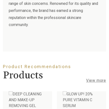
range of skin concerns. Renowned for its quality and
performance, the brand has earned a strong
reputation within the professional skincare
community.
Product Recommendations
Products
View more