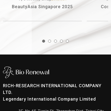
BeautyAsia Singapore 2025
Cosmobe
RICH-RESEARCH INTERNATIONAL COMPANY
LTD.
Legendary International Company Limited